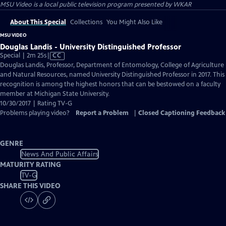
MSU Video
is a local public television program presented by
WKAR
About This Special
Collections
You Might Also Like
MSU VIDEO
Douglas Landis - University Distinguished Professor
Video
Special | 2m 25s
|
CC
has
Douglas Landis, Professor, Department of Entomology, College of Agriculture
Closed
and Natural Resources, named University Distinguished Professor in 2017. This
Captions
recognition is among the highest honors that can be bestowed on a faculty
member at Michigan State University.
10/30/2017 | Rating TV-G
Problems playing video?
Report a Problem
|
Closed Captioning Feedback
GENRE
News And Public Affairs
MATURITY RATING
TV-G
SHARE THIS VIDEO