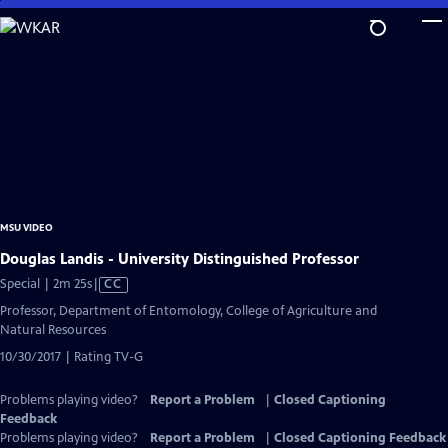
Skip
to
Main
Content
MSU VIDEO
Douglas Landis - University Distinguished Professor
Video
Special | 2m 25s
|
CC
has
Professor, Department of Entomology, College of Agriculture and
Closed
Natural Resources
Captions
10/30/2017 | Rating TV-G
Problems playing video?
Report a Problem
|
Closed Captioning
Feedback
Problems playing video?
Report a Problem
|
Closed Captioning Feedback