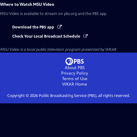
Where to Watch
MSU Video
MSU Video
is available to stream on pbs.org and the PBS app.
Download the PBS app
Check Your Local Broadcast Schedule
MSU Video
is a local public television program presented by
WKAR
About PBS
Privacy Policy
Terms of Use
WKAR
Home
Copyright ©
2026
Public Broadcasting Service (PBS), all rights reserved.