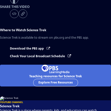
SHARE THIS VIDEO
Where to Watch
Science Trek
Science Trek
is available to stream on pbs.org and the PBS app.
Download the PBS app
Check Your Local Broadcast Schedule
Teaching resources for Science Trek
Explore Free Resources
YOUTUBE CHANNEL
Science Trek
Science Trek is a place where parents, kids, and educators can watch