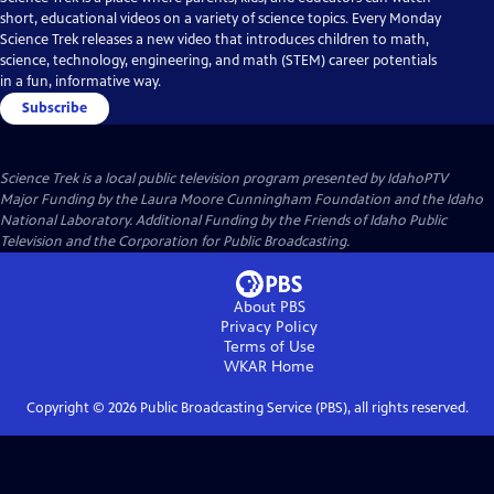
short, educational videos on a variety of science topics. Every Monday
Science Trek releases a new video that introduces children to math,
science, technology, engineering, and math (STEM) career potentials
in a fun, informative way.
Subscribe
Science Trek
is a local public television program presented by
IdahoPTV
Major Funding by the Laura Moore Cunningham Foundation and the Idaho
National Laboratory. Additional Funding by the Friends of Idaho Public
Television and the Corporation for Public Broadcasting.
About PBS
Privacy Policy
Terms of Use
WKAR
Home
Copyright ©
2026
Public Broadcasting Service (PBS), all rights reserved.