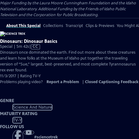
Major Funding by the Laura Moore Cunningham Foundation and the Idaho
National Laboratory. Additional Funding by the Friends of Idaho Public
Television and the Corporation for Public Broadcasting.
About This Special
Collections
Transcript
Clips & Previews
You Might Al
Dinosaurs: Dinosaur Basics
Video
Special | 5m 42s
|
CC
has
Dinosaurs once dominated the earth. Find out more about these creatures
Closed
and learn how folks at the Museum of Idaho put together the traveling
Captions
version of “Sue,” largest, best-preserved, and most complete Tyrannosaurus
rex ever found.
11/3/2017 | Rating TV-Y
Problems playing video?
Report a Problem
|
Closed Captioning Feedback
GENRE
Science And Nature
MATURITY RATING
TV-Y
FOLLOW US
#
sciencetrek