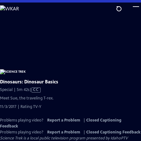
Skip
to
Main
Content
Dinosaurs: Dinosaur Basics
Video
Special | 5m 42s
|
CC
has
Meet Sue, the traveling T-rex.
Closed
11/3/2017 | Rating TV-Y
Captions
Problems playing video?
Report a Problem
|
Closed Captioning
Feedback
Problems playing video?
Report a Problem
|
Closed Captioning Feedback
Science Trek
is a local public television program presented by
IdahoPTV