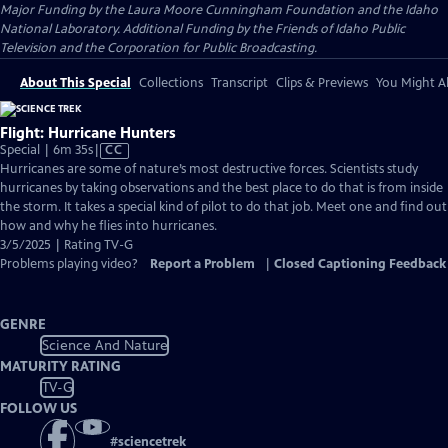
Major Funding by the Laura Moore Cunningham Foundation and the Idaho
National Laboratory. Additional Funding by the Friends of Idaho Public
Television and the Corporation for Public Broadcasting.
About This Special
Collections
Transcript
Clips & Previews
You Might Al
Flight: Hurricane Hunters
Video
Special | 6m 35s
|
CC
has
Hurricanes are some of nature’s most destructive forces. Scientists study
Closed
hurricanes by taking observations and the best place to do that is from inside
Captions
the storm. It takes a special kind of pilot to do that job. Meet one and find out
how and why he flies into hurricanes.
3/5/2025 | Rating TV-G
Problems playing video?
Report a Problem
|
Closed Captioning Feedback
GENRE
Science And Nature
MATURITY RATING
TV-G
FOLLOW US
#
sciencetrek