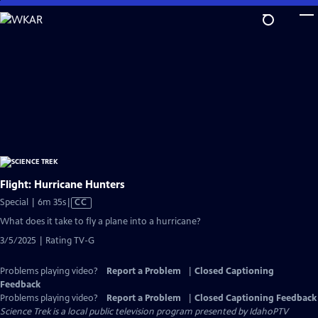
Skip
to
Main
Content
Flight: Hurricane Hunters
Video
Special | 6m 35s
|
CC
has
What does it take to fly a plane into a hurricane?
Closed
3/5/2025 | Rating TV-G
Captions
Problems playing video?
Report a Problem
|
Closed Captioning
Feedback
Problems playing video?
Report a Problem
|
Closed Captioning Feedback
Science Trek
is a local public television program presented by
IdahoPTV