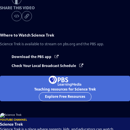
SHARE THIS VIDEO
Where to Watch
Science Trek
Science Trek
is available to stream on pbs.org and the PBS app.
Download the PBS app
Check Your Local Broadcast Schedule
Teaching resources for Science Trek
Explore Free Resources
YOUTUBE CHANNEL
Science Trek
Science Trek is a place where parents, kids, and educators can watch