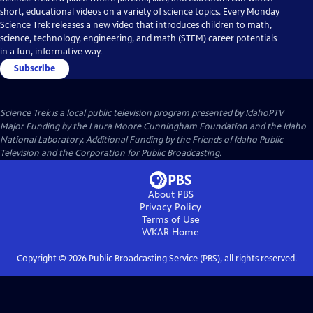
short, educational videos on a variety of science topics. Every Monday
Science Trek releases a new video that introduces children to math,
science, technology, engineering, and math (STEM) career potentials
in a fun, informative way.
Subscribe
Science Trek
is a local public television program presented by
IdahoPTV
Major Funding by the Laura Moore Cunningham Foundation and the Idaho
National Laboratory. Additional Funding by the Friends of Idaho Public
Television and the Corporation for Public Broadcasting.
About PBS
Privacy Policy
Terms of Use
WKAR
Home
Copyright ©
2026
Public Broadcasting Service (PBS), all rights reserved.