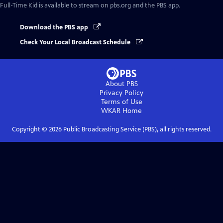
Full-Time Kid
is available to stream on pbs.org and the PBS app.
Download the PBS app
Check Your Local Broadcast Schedule
About PBS
Privacy Policy
Terms of Use
WKAR
Home
Copyright ©
2026
Public Broadcasting Service (PBS), all rights reserved.