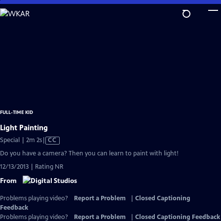
Skip
to
Main
Content
FULL-TIME KID
Light Painting
Video
Special | 2m 2s
|
CC
has
Do you have a camera? Then you can learn to paint with light!
Closed
12/13/2013 | Rating NR
Captions
From
Problems playing video?
Report a Problem
|
Closed Captioning
Feedback
Problems playing video?
Report a Problem
|
Closed Captioning Feedback