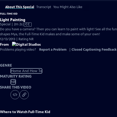
About This Special
Transcript
You Might Also Like
FULL-TIME KID
Light Painting
Video
Special | 2m 2s
|
CC
has
Do you have a camera? Then you can learn to paint with light! See all the fun
Closed
shapes Mya, the Full-Time Kid makes and make some of your own!
Captions
12/13/2013 | Rating NR
From
Problems playing video?
Report a Problem
|
Closed Captioning Feedback
GENRE
Home And How To
MATURITY RATING
NR
SHARE THIS VIDEO
Where to Watch
Full-Time Kid