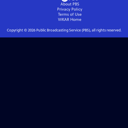
About PBS
Privacy Policy
Terms of Use
WKAR
Home
Copyright ©
2026
Public Broadcasting Service (PBS), all rights reserved.