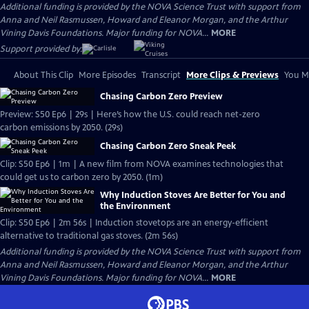
Additional funding is provided by the NOVA Science Trust with support from
Anna and Neil Rasmussen, Howard and Eleanor Morgan, and the Arthur
Vining Davis Foundations. Major funding for NOVA...
MORE
Support provided by:
About This Clip
More Episodes
Transcript
More Clips & Previews
You Mi
Chasing Carbon Zero Preview
Preview: S50 Ep6 | 29s | Here’s how the U.S. could reach net-zero
carbon emissions by 2050. (29s)
Chasing Carbon Zero Sneak Peek
Clip: S50 Ep6 | 1m | A new film from NOVA examines technologies that
could get us to carbon zero by 2050. (1m)
Why Induction Stoves Are Better for You and
the Environment
Clip: S50 Ep6 | 2m 56s | Induction stovetops are an energy-efficient
alternative to traditional gas stoves. (2m 56s)
Additional funding is provided by the NOVA Science Trust with support from
Anna and Neil Rasmussen, Howard and Eleanor Morgan, and the Arthur
Vining Davis Foundations. Major funding for NOVA...
MORE