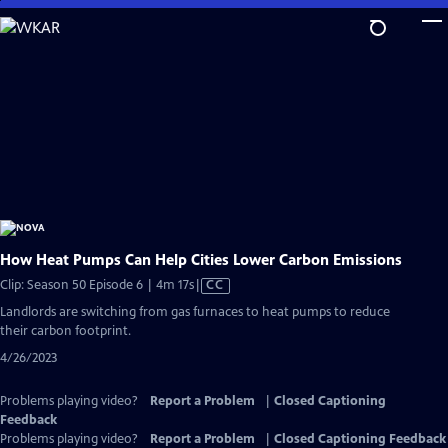
Skip
to
Main
Content
How Heat Pumps Can Help Cities Lower Carbon Emissions
Video
Clip: Season 50 Episode 6 | 4m 17s
|
CC
has
Landlords are switching from gas furnaces to heat pumps to reduce
Closed
their carbon footprint.
Captions
4/26/2023
Problems playing video?
Report a Problem
|
Closed Captioning
Feedback
Problems playing video?
Report a Problem
|
Closed Captioning Feedback