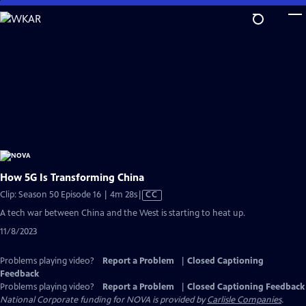
Skip
to
Main
Content
How 5G Is Transforming China
Video
Clip: Season 50 Episode 16 | 4m 28s
|
CC
has
A tech war between China and the West is starting to heat up.
Closed
11/8/2023
Captions
Problems playing video?
Report a Problem
|
Closed Captioning
Feedback
Problems playing video?
Report a Problem
|
Closed Captioning Feedback
National Corporate funding for NOVA is provided by
Carlisle Companies
.