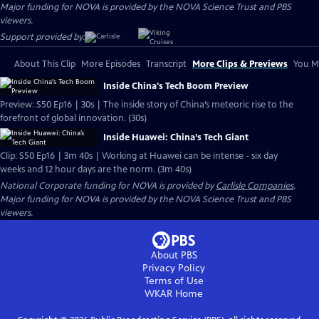
Major funding for NOVA is provided by the NOVA Science Trust and PBS
viewers.
Support provided by:
About This Clip
More Episodes
Transcript
More Clips & Previews
You Mi
Inside China's Tech Boom Preview
Preview: S50 Ep16 | 30s | The inside story of China’s meteoric rise to the
forefront of global innovation. (30s)
Inside Huawei: China’s Tech Giant
Clip: S50 Ep16 | 3m 40s | Working at Huawei can be intense - six day
weeks and 12 hour days are the norm. (3m 40s)
National Corporate funding for NOVA is provided by
Carlisle Companies
.
Major funding for NOVA is provided by the NOVA Science Trust and PBS
viewers.
About PBS
Privacy Policy
Terms of Use
WKAR
Home