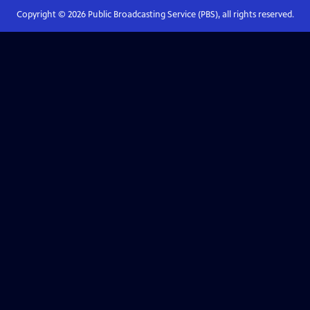
Copyright ©
2026
Public Broadcasting Service (PBS), all rights reserved.