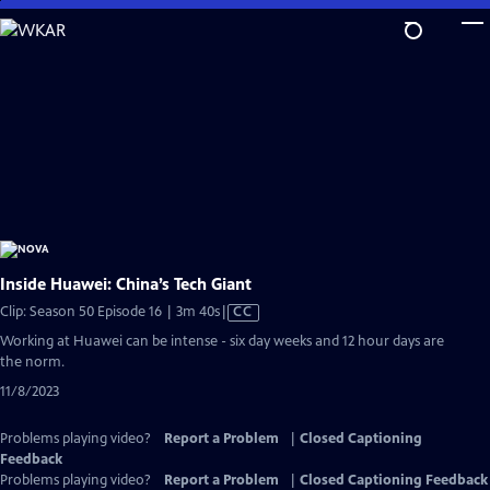
Skip
to
Main
Content
Inside Huawei: China’s Tech Giant
Video
Clip: Season 50 Episode 16 | 3m 40s
|
CC
has
Working at Huawei can be intense - six day weeks and 12 hour days are
Closed
the norm.
Captions
11/8/2023
Problems playing video?
Report a Problem
|
Closed Captioning
Feedback
Problems playing video?
Report a Problem
|
Closed Captioning Feedback