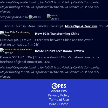
National Corporate funding for NOVA is provided by
Carlisle Companies
.
Major funding for NOVA is provided by the NOVA Science Trust and PBS
viewers.
Support provided by:
About This Clip
More Episodes
Transcript
More Clips & Previews
You Mi
How 5G Is Transforming China
Clip: S50 Ep16 | 4m 28s | A tech war between China and the West is
starting to heat up. (4m 28s)
Inside China's Tech Boom Preview
Preview: S50 Ep16 | 30s | The inside story of China’s meteoric rise to the
forefront of global innovation. (30s)
National Corporate funding for NOVA is provided by
Carlisle Companies
.
Major funding for NOVA is provided by the NOVA Science Trust and PBS
viewers.
About PBS
Privacy Policy
Terms of Use
WKAR
Home