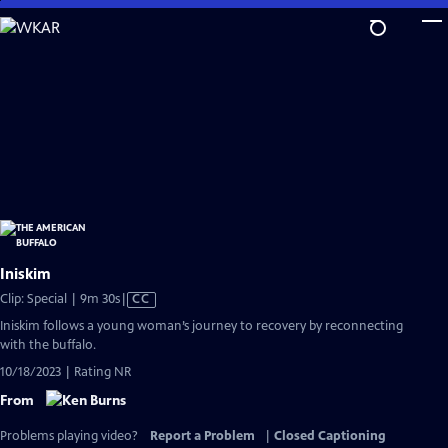
Skip
to
Main
Content
Iniskim
Video
Clip: Special | 9m 30s
|
CC
has
Iniskim follows a young woman’s journey to recovery by reconnecting
Closed
with the buffalo.
Captions
10/18/2023 | Rating NR
From
Problems playing video?
Report a Problem
|
Closed Captioning