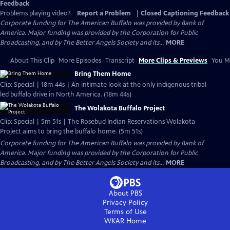
Feedback
Problems playing video?
Report a Problem
|
Closed Captioning Feedback
Corporate funding for The American Buffalo was provided by Bank of
America. Major funding was provided by the Corporation for Public
Broadcasting, and by The Better Angels Society and its...
MORE
About This Clip
More Episodes
Transcript
More Clips & Previews
You Mi
Bring Them Home
Clip: Special | 18m 44s | An intimate look at the only indigenous tribal-
led buffalo drive in North America. (18m 44s)
The Wolakota Buffalo Project
Clip: Special | 5m 51s | The Rosebud Indian Reservations Wolakota
Project aims to bring the buffalo home. (5m 51s)
Corporate funding for The American Buffalo was provided by Bank of
America. Major funding was provided by the Corporation for Public
Broadcasting, and by The Better Angels Society and its...
MORE
About PBS
Privacy Policy
Terms of Use
WKAR
Home