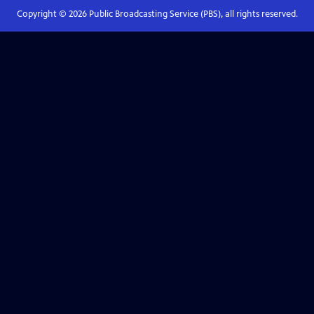
Copyright ©
2026
Public Broadcasting Service (PBS), all rights reserved.