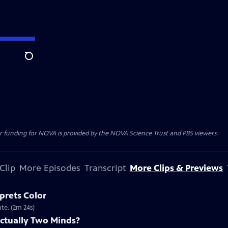
Search
r funding for NOVA is provided by the NOVA Science Trust and PBS viewers.
Clip
More Episodes
Transcript
More Clips & Previews
prets Color
te. (2m 24s)
Actually Two Minds?