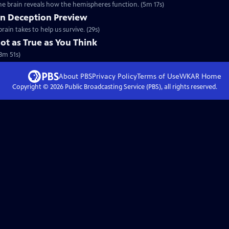
he brain reveals how the hemispheres function. (5m 17s)
on Deception Preview
rain takes to help us survive. (29s)
t as True as You Think
3m 51s)
About PBS
Privacy Policy
Terms of Use
WKAR
Home
Copyright ©
2026
Public Broadcasting Service (PBS), all rights reserved.