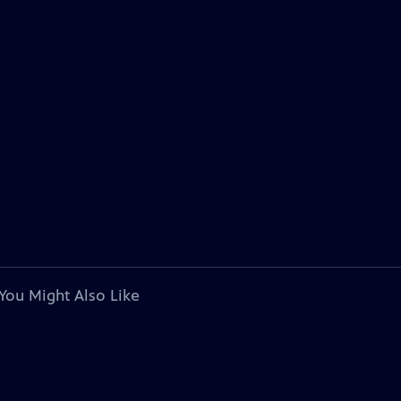
You Might Also Like