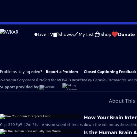
Skip
to
Live TV
Shows
My List
Shop
Donate
Main
Content
Problems playing video?
Report a Problem
|
Closed Captioning Feedback
National Corporate funding for NOVA is provided by
Carlisle Companies
. Majo
Support provided by:
About This 
How Your Brain Inter
Clip: S50 Ep9 | 2m 24s | A vision scientist breaks down the infamous dress deba
Is the Human Brain 