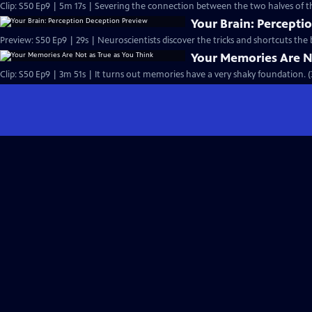
Clip: S50 Ep9 | 5m 17s | Severing the connection between the two halves of t
Your Brain: Percepti
Preview: S50 Ep9 | 29s | Neuroscientists discover the tricks and shortcuts the b
Your Memories Are No
Clip: S50 Ep9 | 3m 51s | It turns out memories have a very shaky foundation. (