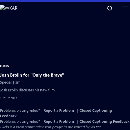
Skip
to
Main
Content
FLICKS
Josh Brolin for "Only the Brave"
Special | 3m
Josh Brolin discusses his new film.
10/19/2017
Problems playing video?
Report a Problem
|
Closed Captioning
Feedback
Problems playing video?
Report a Problem
|
Closed Captioning Feedback
Flicks
is a local public television program presented by
WHYY