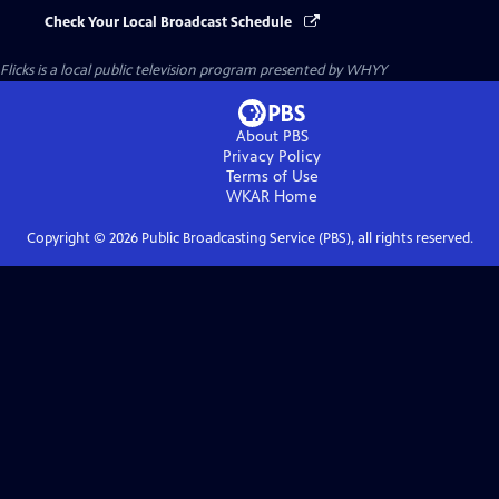
Check Your Local Broadcast Schedule
Flicks
is a local public television program presented by
WHYY
About PBS
Privacy Policy
Terms of Use
WKAR
Home
Copyright ©
2026
Public Broadcasting Service (PBS), all rights reserved.