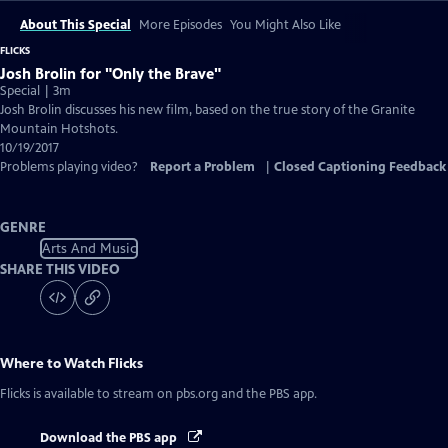
About This Special
More Episodes
You Might Also Like
FLICKS
Josh Brolin for "Only the Brave"
Special | 3m
Josh Brolin discusses his new film, based on the true story of the Granite
Mountain Hotshots.
10/19/2017
Problems playing video?
Report a Problem
|
Closed Captioning Feedback
GENRE
Arts And Music
SHARE THIS VIDEO
Where to Watch
Flicks
Flicks
is available to stream on pbs.org and the PBS app.
Download the PBS app