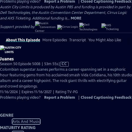
Problems playing video?
Report a Problem
|
Closed Captioning Feedback
Austin City Limits is produced by Austin PBS and funding is provided in part by
Dell Technologies, the Austin Convention Center Department, Cirrus Logic
and AXS Ticketing. Additional funding is...
MORE
Support provided by:
About This Episode
More Episodes
Transcript
You Might Also Like
Juanes
Video
Season 50 Episode 5008 | 53m 55s
|
CC
has
Colombian superstar Juanes performs a career-spanning set in a euphoric
Closed
hour featuring gems from his acclaimed smash Vida Cotidiana, his 10th studio
Captions
album and a career highpoint. The rock giant thrills with electrifying guitar
and crowd singalongs.
11/16/2024 | Expires 11/16/2027 | Rating TV-PG
Problems playing video?
Report a Problem
|
Closed Captioning Feedback
GENRE
Arts And Music
MATURITY RATING