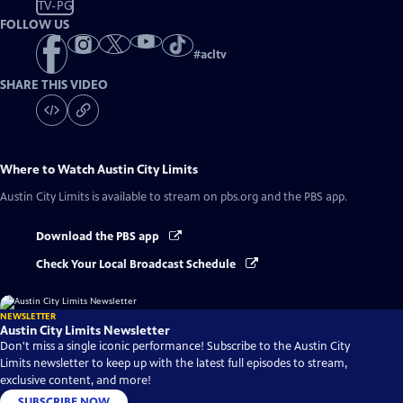
TV-PG
FOLLOW US
#
acltv
SHARE THIS VIDEO
Where to Watch
Austin City Limits
Austin City Limits
is available to stream on pbs.org and the PBS app.
Download the PBS app
Check Your Local Broadcast Schedule
NEWSLETTER
Austin City Limits Newsletter
Don't miss a single iconic performance! Subscribe to the Austin City
Limits newsletter to keep up with the latest full episodes to stream,
exclusive content, and more!
SUBSCRIBE NOW