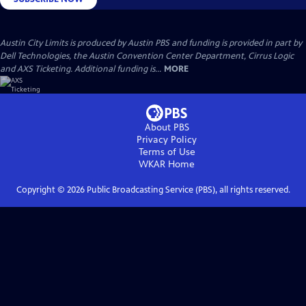
Austin City Limits is produced by Austin PBS and funding is provided in part by
Dell Technologies, the Austin Convention Center Department, Cirrus Logic
and AXS Ticketing. Additional funding is...
MORE
About PBS
Privacy Policy
Terms of Use
WKAR
Home
Copyright ©
2026
Public Broadcasting Service (PBS), all rights reserved.