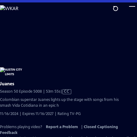
Skip
to
Main
Content
Juanes
Video
Season 50 Episode 5008 | 53m 55s
|
CC
has
Colombian superstar Juanes lights up the stage with songs from his
Closed
smash Vida Cotidiana in an epic h
Captions
11/16/2024 | Expires 11/16/2027 | Rating TV-PG
Problems playing video?
Report a Problem
|
Closed Captioning
Feedback