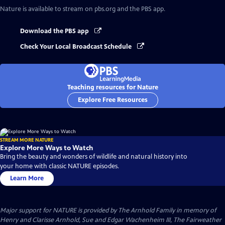
Nature
is available to stream on pbs.org and the PBS app.
Download the PBS app
Check Your Local Broadcast Schedule
Teaching resources for Nature
Explore Free Resources
STREAM MORE NATURE
Explore More Ways to Watch
Bring the beauty and wonders of wildlife and natural history into
your home with classic NATURE episodes.
Learn More
Major support for NATURE is provided by The Arnhold Family in memory of
Henry and Clarisse Arnhold, Sue and Edgar Wachenheim III, The Fairweather