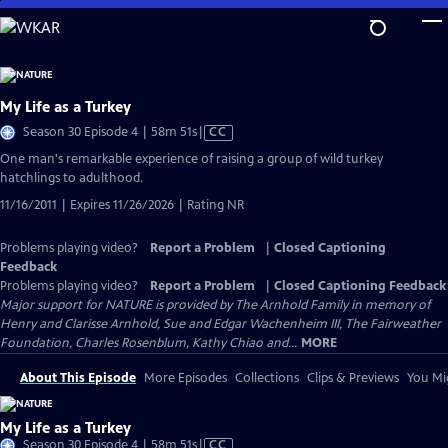
Skip
to
Main
Content
My Life as a Turkey
Video
Season 30 Episode 4 | 58m 51s
|
CC
has
One man's remarkable experience of raising a group of wild turkey
Closed
hatchlings to adulthood.
Captions
11/16/2011 | Expires 11/26/2026 | Rating NR
Problems playing video?
Report a Problem
|
Closed Captioning
Feedback
Problems playing video?
Report a Problem
|
Closed Captioning Feedback
Major support for NATURE is provided by The Arnhold Family in memory of
Henry and Clarisse Arnhold, Sue and Edgar Wachenheim III, The Fairweather
Foundation, Charles Rosenblum, Kathy Chiao and...
MORE
About This Episode
More Episodes
Collections
Clips & Previews
You Mig
My Life as a Turkey
Video
Season 30 Episode 4 | 58m 51s
|
CC