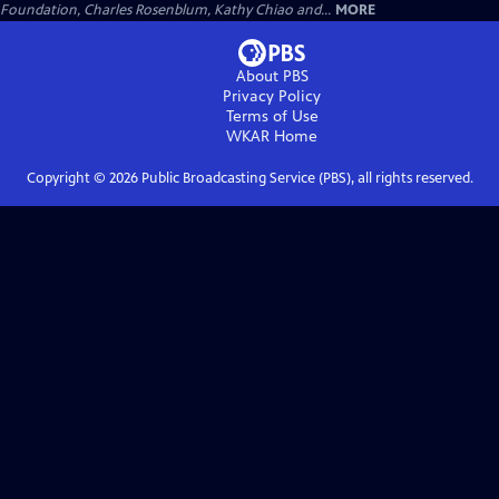
Foundation, Charles Rosenblum, Kathy Chiao and...
MORE
About PBS
Privacy Policy
Terms of Use
WKAR
Home
Copyright ©
2026
Public Broadcasting Service (PBS), all rights reserved.