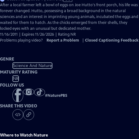
has
After a local farmer left a bowl of eggs on Joe Hutto's front porch, his life was
Closed
forever changed. Hutto, possessing a broad background in the natural
Captions
sciences and an interest in imprinting young animals, incubated the eggs and
waited for them to hatch. As the chicks emerged from their shells, they
locked eyes with an unusual but dedicated mother.
11/16/2011 | Expires 11/26/2026 | Rating NR
Problems playing video?
Report a Problem
|
Closed Captioning Feedback
GENRE
Science And Nature
MATURITY RATING
NR
FOLLOW US
#
NaturePBS
SHARE THIS VIDEO
Where to Watch
Nature