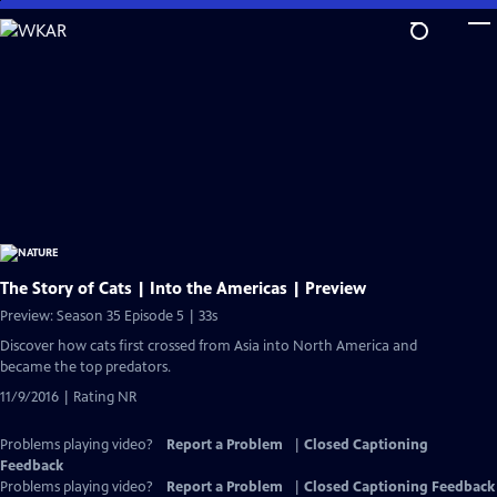
Skip
to
Main
Content
The Story of Cats | Into the Americas | Preview
Preview: Season 35 Episode 5 | 33s
Discover how cats first crossed from Asia into North America and
became the top predators.
11/9/2016 | Rating NR
Problems playing video?
Report a Problem
|
Closed Captioning
Feedback
Problems playing video?
Report a Problem
|
Closed Captioning Feedback