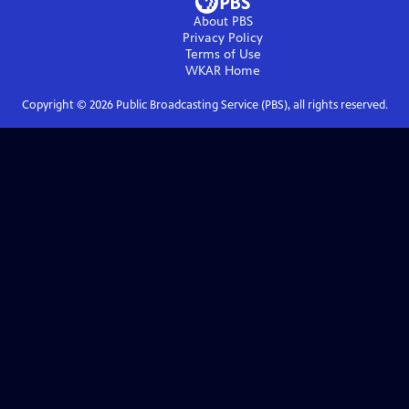
About PBS
Privacy Policy
Terms of Use
WKAR
Home
Copyright ©
2026
Public Broadcasting Service (PBS), all rights reserved.