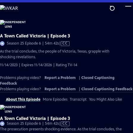
Skip
to
Main
Content
A Town Called Victoria | Episode 3
Video
Season 25 Episode 6 | 54m 42s
|
CC
has
As the trial concludes, the people of Victoria, Texas, grapple with
Closed
shocking revelations.
Captions
11/14/2023 | Expires 11/14/2026 | Rating TV-14
Problems playing video?
Report a Problem
|
Closed Captioning
Feedback
Problems playing video?
Report a Problem
|
Closed Captioning Feedback
About This Episode
More Episodes
Transcript
You Might Also Like
A Town Called Victoria | Episode 3
Video
Season 25 Episode 6 | 54m 42s
|
CC
has
The prosecution presents shocking evidence. As the trial concludes, the