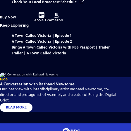
Check Your Local Broadcast Schedule
Buy
Buy
Buy Now
on
on
Apple TV
Amazon
Keep Exploring
A Town Called Victoria | Episode 1
A Town Called Victoria | Episode 2
Binge A Town Called Victoria with PBS Passport | Trailer
Trailer | A Town Called Victoria
BLOG
A Conversation with Rashaad Newsome
Our interview with interdisciplinary artist Rashaad Newsome, co-
director and protagonist of Assembly and creator of Being the Digital
Griot.
READ MORE