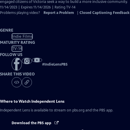
Closed
engaged citizens of Victoria seek a way to build a more inclusive community.
Captions
11/14/2023 | Expires 11/14/2026 | Rating TV-14
Problems playing video?
Report a Problem
|
Closed Captioning Feedback
GENRE
Indie Films
MATURITY RATING
TV-14
FOLLOW US
#
IndieLensPBS
SHARE THIS VIDEO
Where to Watch
Independent Lens
Independent Lens
is available to stream on pbs.org and the PBS app.
Download the PBS app