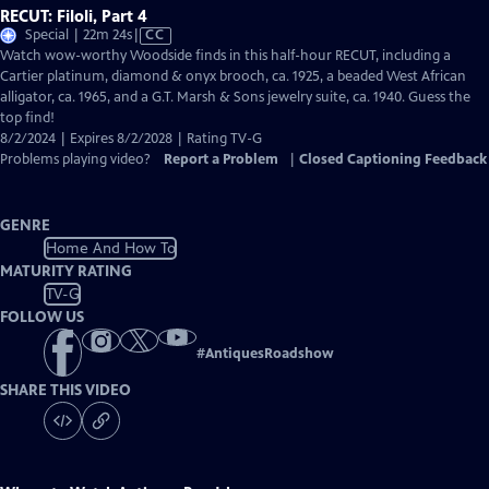
RECUT: Filoli, Part 4
Video
Special | 22m 24s
|
CC
has
Watch wow-worthy Woodside finds in this half-hour RECUT, including a
Closed
Cartier platinum, diamond & onyx brooch, ca. 1925, a beaded West African
Captions
alligator, ca. 1965, and a G.T. Marsh & Sons jewelry suite, ca. 1940. Guess the
top find!
8/2/2024 | Expires 8/2/2028 | Rating TV-G
Problems playing video?
Report a Problem
|
Closed Captioning Feedback
GENRE
Home And How To
MATURITY RATING
TV-G
FOLLOW US
#
AntiquesRoadshow
SHARE THIS VIDEO