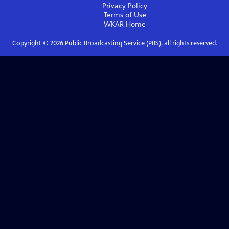
Privacy Policy
Terms of Use
WKAR
Home
Copyright ©
2026
Public Broadcasting Service (PBS), all rights reserved.