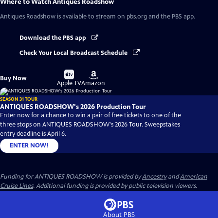
Where to Watch
Antiques Roadshow
Antiques Roadshow
is available to stream on pbs.org and the PBS app.
Download the PBS app
Check Your Local Broadcast Schedule
Buy
Buy
Buy Now
on
on
Apple TV
Amazon
SEASON 31 TOUR
ANTIQUES ROADSHOW's 2026 Production Tour
Enter now for a chance to win a pair of free tickets to one of the
three stops on ANTIQUES ROADSHOW's 2026 Tour. Sweepstakes
entry deadline is April 6.
ENTER NOW!
Funding for ANTIQUES ROADSHOW is provided by
Ancestry
and
American
Cruise Lines
. Additional funding is provided by public television viewers.
About PBS