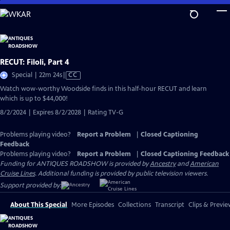
Skip
to
Main
Content
RECUT: Filoli, Part 4
Video
Special | 22m 24s
|
CC
has
Watch wow-worthy Woodside finds in this half-hour RECUT and learn
Closed
which is up to $44,000!
Captions
8/2/2024 | Expires 8/2/2028 | Rating TV-G
Problems playing video?
Report a Problem
|
Closed Captioning
Feedback
Problems playing video?
Report a Problem
|
Closed Captioning Feedback
Funding for ANTIQUES ROADSHOW is provided by
Ancestry
and
American
Cruise Lines
. Additional funding is provided by public television viewers.
Support provided by:
About This Special
More Episodes
Collections
Transcript
Clips & Previe