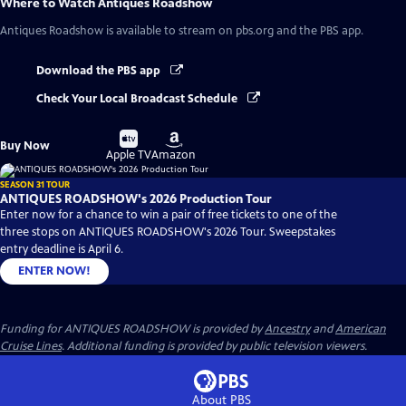
Where to Watch
Antiques Roadshow
Antiques Roadshow
is available to stream on pbs.org and the PBS app.
Download the PBS app
Check Your Local Broadcast Schedule
Buy
Buy
Buy Now
on
on
Apple TV
Amazon
SEASON 31 TOUR
ANTIQUES ROADSHOW's 2026 Production Tour
Enter now for a chance to win a pair of free tickets to one of the
three stops on ANTIQUES ROADSHOW's 2026 Tour. Sweepstakes
entry deadline is April 6.
ENTER NOW!
Funding for ANTIQUES ROADSHOW is provided by
Ancestry
and
American
Cruise Lines
. Additional funding is provided by public television viewers.
About PBS