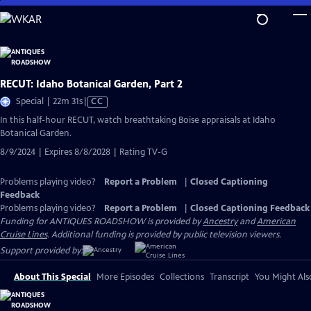
Skip
to
Main
Content
RECUT: Idaho Botanical Garden, Part 2
Video
Special | 22m 31s
|
CC
has
In this half-hour RECUT, watch breathtaking Boise appraisals at Idaho
Closed
Botanical Garden.
Captions
8/9/2024 | Expires 8/8/2028 | Rating TV-G
Problems playing video?
Report a Problem
|
Closed Captioning
Feedback
Problems playing video?
Report a Problem
|
Closed Captioning Feedback
Funding for ANTIQUES ROADSHOW is provided by
Ancestry
and
American
Cruise Lines
. Additional funding is provided by public television viewers.
Support provided by:
About This Special
More Episodes
Collections
Transcript
You Might Als