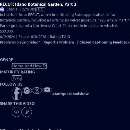
RECUT: Idaho Botanical Garden, Part 2
Video
Special | 22m 31s
|
CC
has
In this half-hour RECUT, watch breathtaking Boise appraisals at Idaho
Closed
Botanical Garden, including a Fortuny silk velvet jacket, ca. 1925, a 1909 Martin
Captions
Parlor guitar, and a Northwest Coast Clan crest helmet. Learn which is
$30,000.
8/9/2024 | Expires 8/8/2028 | Rating TV-G
Problems playing video?
Report a Problem
|
Closed Captioning Feedback
GENRE
Home And How To
MATURITY RATING
TV-G
FOLLOW US
#
AntiquesRoadshow
SHARE THIS VIDEO