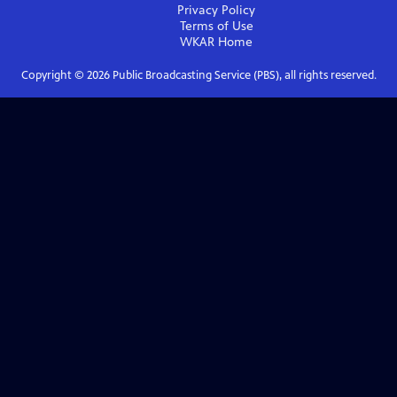
Privacy Policy
Terms of Use
WKAR
Home
Copyright ©
2026
Public Broadcasting Service (PBS), all rights reserved.