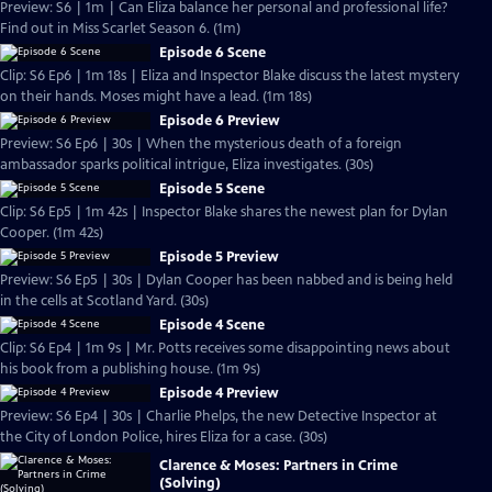
Preview: S6 | 1m | Can Eliza balance her personal and professional life?
Find out in Miss Scarlet Season 6. (1m)
Episode 6 Scene
Clip: S6 Ep6 | 1m 18s | Eliza and Inspector Blake discuss the latest mystery
on their hands. Moses might have a lead. (1m 18s)
Episode 6 Preview
Preview: S6 Ep6 | 30s | When the mysterious death of a foreign
ambassador sparks political intrigue, Eliza investigates. (30s)
Episode 5 Scene
Clip: S6 Ep5 | 1m 42s | Inspector Blake shares the newest plan for Dylan
Cooper. (1m 42s)
Episode 5 Preview
Preview: S6 Ep5 | 30s | Dylan Cooper has been nabbed and is being held
in the cells at Scotland Yard. (30s)
Episode 4 Scene
Clip: S6 Ep4 | 1m 9s | Mr. Potts receives some disappointing news about
his book from a publishing house. (1m 9s)
Episode 4 Preview
Preview: S6 Ep4 | 30s | Charlie Phelps, the new Detective Inspector at
the City of London Police, hires Eliza for a case. (30s)
Clarence & Moses: Partners in Crime
(Solving)