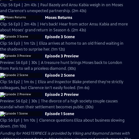
Clip: S6 Ep4 | 2m 43s | Paul Bazely and Ansu Kabia weigh in on Moses
and Clarence's unexpected partnership. (2m 43s)
Moses Returns
Clip: S6 Ep3 | 2m 43s | He's back! Hear from actor Ansu Kabia and more
about Moses' grand return in Season 6. (2m 43s)
Episode 3 Scene
Clip: S6 Ep3 | 1m 12s | Eliza arrives at home to an old friend waiting in
the shadows to surprise her. (1m 12s)
Episode 3 Preview
Preview: S6 Ep3 | 30s | A treasure hunt brings Moses back to London
from Paris to sell a priceless diamond. (30s)
Episode 2 Scene
Clip: S6 Ep2 | 1m 6s | Eliza and Inspector Blake pretend they're strictly
colleagues, but Clarence isn't easily fooled. (1m 6s)
Episode 2 Preview
Preview: S6 Ep2 | 30s | The divorce of a high society couple causes
scandal when their settlement becomes public. (30s)
Episode 1 Scene
Clip: S6 Ep1 | 1m 10s | Clarence questions Eliza about business slowing
down. (1m 10s)
Funding for MASTERPIECE is provided by Viking and Raymond James with