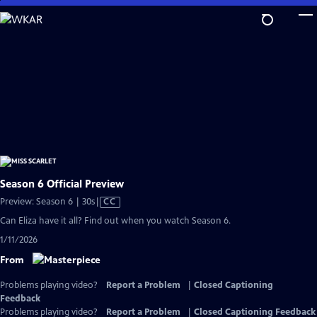
Skip
to
Main
Content
Season 6 Official Preview
Video
Preview: Season 6 | 30s
|
CC
has
Can Eliza have it all? Find out when you watch Season 6.
Closed
1/11/2026
Captions
From
Problems playing video?
Report a Problem
|
Closed Captioning
Feedback
Problems playing video?
Report a Problem
|
Closed Captioning Feedback