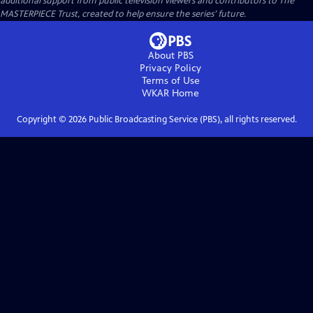
additional support from public television viewers and contributors to The
MASTERPIECE Trust, created to help ensure the series’ future.
About PBS
Privacy Policy
Terms of Use
WKAR
Home
Copyright ©
2026
Public Broadcasting Service (PBS), all rights reserved.