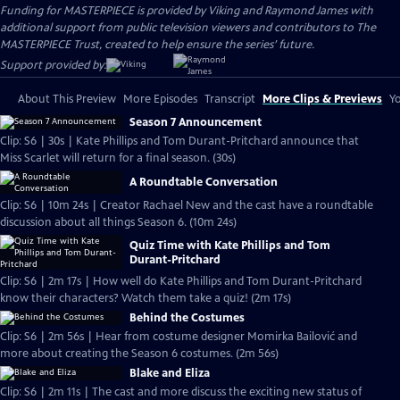
Funding for MASTERPIECE is provided by Viking and Raymond James with
additional support from public television viewers and contributors to The
MASTERPIECE Trust, created to help ensure the series’ future.
Support provided by:
About This Preview
More Episodes
Transcript
More Clips & Previews
Yo
Season 7 Announcement
Clip: S6 | 30s | Kate Phillips and Tom Durant-Pritchard announce that
Miss Scarlet will return for a final season. (30s)
A Roundtable Conversation
Clip: S6 | 10m 24s | Creator Rachael New and the cast have a roundtable
discussion about all things Season 6. (10m 24s)
Quiz Time with Kate Phillips and Tom
Durant-Pritchard
Clip: S6 | 2m 17s | How well do Kate Phillips and Tom Durant-Pritchard
know their characters? Watch them take a quiz! (2m 17s)
Behind the Costumes
Clip: S6 | 2m 56s | Hear from costume designer Momirka Bailović and
more about creating the Season 6 costumes. (2m 56s)
Blake and Eliza
Clip: S6 | 2m 11s | The cast and more discuss the exciting new status of