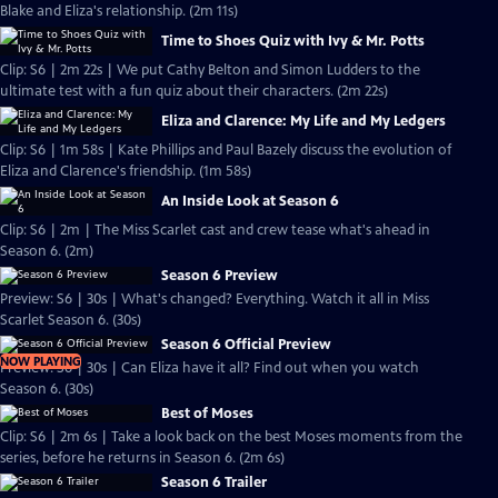
Blake and Eliza's relationship. (2m 11s)
Time to Shoes Quiz with Ivy & Mr. Potts
Clip: S6 | 2m 22s | We put Cathy Belton and Simon Ludders to the
ultimate test with a fun quiz about their characters. (2m 22s)
Eliza and Clarence: My Life and My Ledgers
Clip: S6 | 1m 58s | Kate Phillips and Paul Bazely discuss the evolution of
Eliza and Clarence's friendship. (1m 58s)
An Inside Look at Season 6
Clip: S6 | 2m | The Miss Scarlet cast and crew tease what's ahead in
Season 6. (2m)
Season 6 Preview
Preview: S6 | 30s | What's changed? Everything. Watch it all in Miss
Scarlet Season 6. (30s)
Season 6 Official Preview
NOW PLAYING
Preview: S6 | 30s | Can Eliza have it all? Find out when you watch
Season 6. (30s)
Best of Moses
Clip: S6 | 2m 6s | Take a look back on the best Moses moments from the
series, before he returns in Season 6. (2m 6s)
Season 6 Trailer