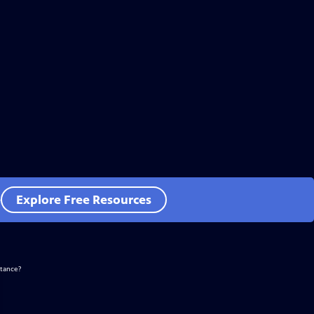
e
Explore Free Resources