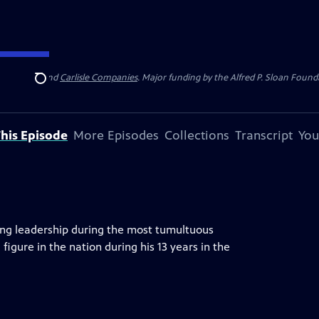
 Insurance
and
Carlisle Companies
. Major funding by the Alfred P. Sloan Found
Search
his Episode
More Episodes
Collections
Transcript
You
ing leadership during the most tumultuous
 figure in the nation during his 13 years in the