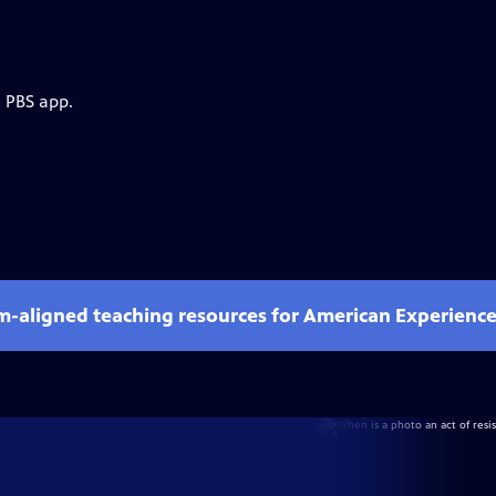
e PBS app.
um-aligned teaching resources for American Experienc