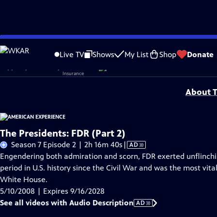
Skip
Problems playing video?
Report a Problem
|
Closed Captioning Feedback
to
Corporate sponsorship for American Experience is provided by
Liberty Mutual
Live TV
Shows
My List
Shop
Donate
Main
Support provided by:
Content
About T
The Presidents: FDR (Part 2)
Video
Season 7 Episode 2 | 2h 16m 40s
|
AD
has
Engendering both admiration and scorn, FDR exerted unflinch
Audio
period in U.S. history since the Civil War and was the most vital
Description
White House.
5/10/2008 | Expires 9/16/2028
See all videos with Audio Description
AD