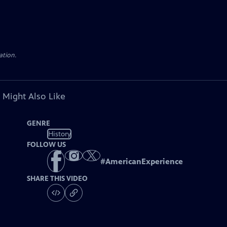
ation.
 Might Also Like
GENRE
History
FOLLOW US
#
AmericanExperience
SHARE THIS VIDEO