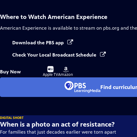
Where to Watch
American Experience
American Experience
is available to stream on pbs.org and th
Download the PBS app
Check Your Local Broadcast Schedule
Buy
Buy
Buy Now
on
on
Apple TV
Amazon
Find curricul
DIGITAL SHORT
When is a photo an act of resistance?
For families that just decades earlier were torn apart