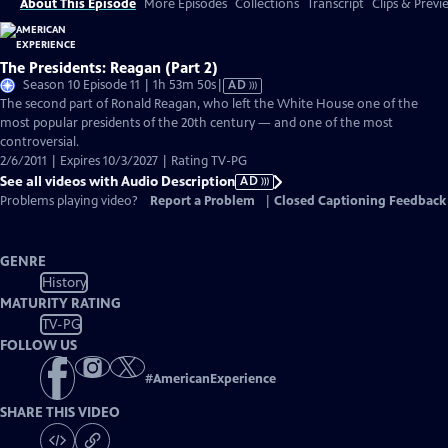
About This Episode
More Episodes
Collections
Transcript
Clips & Previ
The Presidents: Reagan (Part 2)
Video
Season 10 Episode 11 | 1h 53m 50s
|
AD
has
The second part of Ronald Reagan, who left the White House one of the
Audio
most popular presidents of the 20th century — and one of the most
Description
controversial.
2/6/2011 | Expires 10/3/2027 | Rating TV-PG
See all videos with Audio Description
AD
Problems playing video?
Report a Problem
|
Closed Captioning Feedback
GENRE
History
MATURITY RATING
TV-PG
FOLLOW US
#
AmericanExperience
SHARE THIS VIDEO