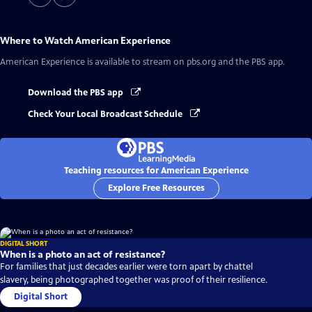
Where to Watch
American Experience
American Experience
is available to stream on pbs.org and the PBS app.
Download the PBS app
Check Your Local Broadcast Schedule
Teaching resources for American Experience
Explore Free Resources
DIGITAL SHORT
When is a photo an act of resistance?
For families that just decades earlier were torn apart by chattel
slavery, being photographed together was proof of their resilience.
Digital Short