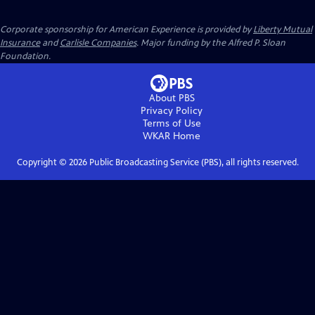
Corporate sponsorship for American Experience is provided by
Liberty Mutual
Insurance
and
Carlisle Companies
. Major funding by the Alfred P. Sloan
Foundation.
About PBS
Privacy Policy
Terms of Use
WKAR
Home
Copyright ©
2026
Public Broadcasting Service (PBS), all rights reserved.