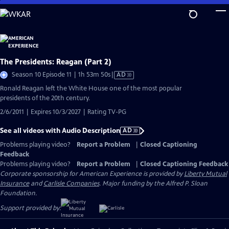
Skip
to
Main
Content
The Presidents: Reagan (Part 2)
Video
Season 10 Episode 11 | 1h 53m 50s
|
AD
has
Ronald Reagan left the White House one of the most popular
Audio
presidents of the 20th century.
Description
2/6/2011 | Expires 10/3/2027 | Rating TV-PG
See all videos with Audio Description
AD
Problems playing video?
Report a Problem
|
Closed Captioning
Feedback
Problems playing video?
Report a Problem
|
Closed Captioning Feedback
Corporate sponsorship for American Experience is provided by
Liberty Mutual
Insurance
and
Carlisle Companies
. Major funding by the Alfred P. Sloan
Foundation.
Support provided by: