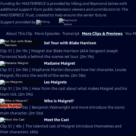
Funding for MASTERPIECE is provided by Viking and Raymond James with
additional support from public television viewers and contributors to The
MASTERPIECE Trust, created to help ensure the series’ future.
Support provided by:
About This Clip
More Episodes
Transcript
More Clips & Previews
You Mi
Set Tour with Blake Harrison
Clip: S1 | 2m 19s | Maigret star Blake Harrison (AKA Sergeant Joseph
Torrence) leads a behind-the-scenes set tour. (2m 19s)
Madame Maigret
Clip: S1 | 2m 58s | Stephanie Martini discusses how her character, Louise
Maigret, fits into the world of the series. (2m 58s)
Les Maigrets
Clip: S1 | 2m 59s | Hear from the cast about what makes Maigret and his
team tick. (2m 59s)
Who is Maigret?
NOW PLAYING
Clip: S1 | 2m 56s | Benjamin Wainwright and more introduce the iconic
main character. (2m 56s)
Meet the Cast
Clip: S1 | 40s | The talented cast of Maigret introduce themselves and
their characters. (40s)