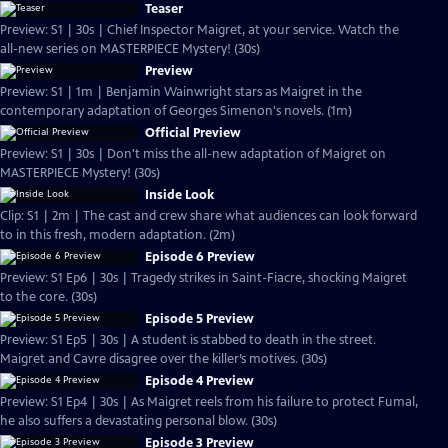
Teaser
Preview: S1 | 30s | Chief Inspector Maigret, at your service. Watch the
all-new series on MASTERPIECE Mystery! (30s)
Preview
Preview: S1 | 1m | Benjamin Wainwright stars as Maigret in the
contemporary adaptation of Georges Simenon's novels. (1m)
Official Preview
Preview: S1 | 30s | Don't miss the all-new adaptation of Maigret on
MASTERPIECE Mystery! (30s)
Inside Look
Clip: S1 | 2m | The cast and crew share what audiences can look forward
to in this fresh, modern adaptation. (2m)
Episode 6 Preview
Preview: S1 Ep6 | 30s | Tragedy strikes in Saint-Fiacre, shocking Maigret
to the core. (30s)
Episode 5 Preview
Preview: S1 Ep5 | 30s | A student is stabbed to death in the street.
Maigret and Cavre disagree over the killer’s motives. (30s)
Episode 4 Preview
Preview: S1 Ep4 | 30s | As Maigret reels from his failure to protect Fumal,
he also suffers a devastating personal blow. (30s)
Episode 3 Preview