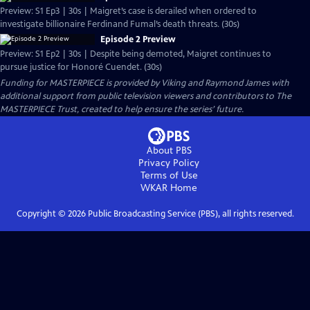
Preview: S1 Ep3 | 30s | Maigret’s case is derailed when ordered to
investigate billionaire Ferdinand Fumal’s death threats. (30s)
Episode 2 Preview
Preview: S1 Ep2 | 30s | Despite being demoted, Maigret continues to
pursue justice for Honoré Cuendet. (30s)
Funding for MASTERPIECE is provided by Viking and Raymond James with
additional support from public television viewers and contributors to The
MASTERPIECE Trust, created to help ensure the series’ future.
About PBS
Privacy Policy
Terms of Use
WKAR
Home
Copyright ©
2026
Public Broadcasting Service (PBS), all rights reserved.