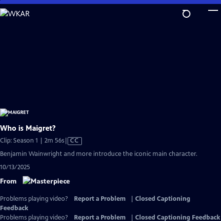
Skip
to
Main
Content
Who is Maigret?
Video
Clip: Season 1 | 2m 56s
|
CC
has
Benjamin Wainwright and more introduce the iconic main character.
Closed
10/13/2025
Captions
From
Problems playing video?
Report a Problem
|
Closed Captioning
Feedback
Problems playing video?
Report a Problem
|
Closed Captioning Feedback