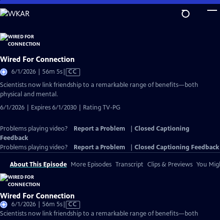
Skip
to
Main
Content
Wired For Connection
Video
6/1/2026 | 56m 5s
|
CC
has
Scientists now link friendship to a remarkable range of benefits—both
Closed
physical and mental.
Captions
6/1/2026 | Expires 6/1/2030 | Rating TV-PG
Problems playing video?
Report a Problem
|
Closed Captioning
Feedback
Problems playing video?
Report a Problem
|
Closed Captioning Feedback
About This Episode
More Episodes
Transcript
Clips & Previews
You Migh
Wired For Connection
Video
6/1/2026 | 56m 5s
|
CC
has
Scientists now link friendship to a remarkable range of benefits—both