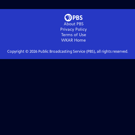
About PBS
Privacy Policy
Terms of Use
WKAR
Home
Copyright ©
2026
Public Broadcasting Service (PBS), all rights reserved.