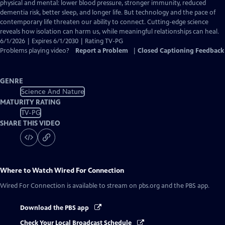
Closed
physical and mental: lower blood pressure, stronger immunity, reduced
Captions
dementia risk, better sleep, and longer life. But technology and the pace of
contemporary life threaten our ability to connect. Cutting-edge science
reveals how isolation can harm us, while meaningful relationships can heal.
6/1/2026 | Expires 6/1/2030 | Rating TV-PG
Problems playing video?
Report a Problem
|
Closed Captioning Feedback
GENRE
Science And Nature
MATURITY RATING
TV-PG
SHARE THIS VIDEO
Where to Watch
Wired For Connection
Wired For Connection
is available to stream on pbs.org and the PBS app.
Download the PBS app
Check Your Local Broadcast Schedule