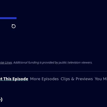
Search
ise Lines
. Additional funding is provided by public television viewers.
t This Episode
More Episodes
Clips & Previews
You Mi
6)