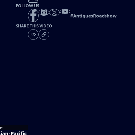
FOLLOW US
#
AntiquesRoadshow
SHARE THIS VIDEO
ian-Pacific