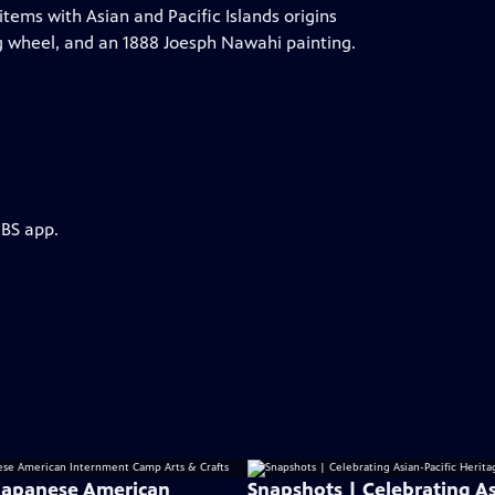
tems with Asian and Pacific Islands origins
g wheel, and an 1888 Joesph Nawahi painting.
PBS app.
: Japanese American
Snapshots | Celebrating As