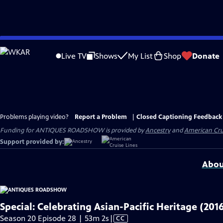
Skip
to
Live TV
Shows
My List
Shop
Donate
Main
Content
Problems playing video?
Report a Problem
|
Closed Captioning Feedback
Funding for ANTIQUES ROADSHOW is provided by
Ancestry
and
American Cru
Support provided by:
Abou
Special: Celebrating Asian-Pacific Heritage (201
Video
Season 20 Episode 28 | 53m 2s
|
CC