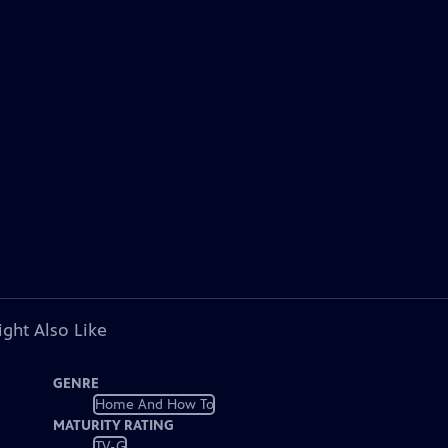
ght Also Like
GENRE
Home And How To
MATURITY RATING
TV-G