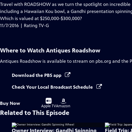
has
Travel with ROADSHOW as we turn the spotlight on incredible i
Closed
including a Hawaiian Kou bowl, a Gandhi presentation spinnin
Captions
Which is valued at $250,000-$300,000?
11/7/2016 | Rating TV-G
Where to Watch
Antiques Roadshow
Antiques Roadshow
is available to stream on pbs.org and the 
Download the PBS app
Check Your Local Broadcast Schedule
Buy
Buy
Buy Now
on
on
Apple TV
Amazon
Related to This Episode
Owner Interview: Gandhi Spinning
Field Trip