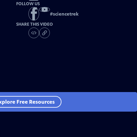
FOLLOW US
#
sciencetrek
SHARE THIS VIDEO
xplore Free Resources