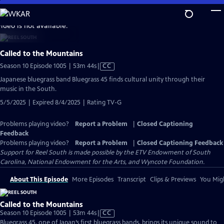
Skip
to
video is not available.
Main
Content
Called to the Mountains
Video
Season 10 Episode 1005 | 53m 44s
|
CC
has
Japanese bluegrass band Bluegrass 45 finds cultural unity through their
Closed
music in the South.
Captions
5/5/2025 | Expired 8/4/2025 | Rating TV-G
Problems playing video?
Report a Problem
|
Closed Captioning
Feedback
Problems playing video?
Report a Problem
|
Closed Captioning Feedback
Support for Reel South is made possible by the ETV Endowment of South
Carolina, National Endowment for the Arts, and Wyncote Foundation.
About This Episode
More Episodes
Transcript
Clips & Previews
You Migh
Called to the Mountains
Video
Season 10 Episode 1005 | 53m 44s
|
CC
has
Bluegrass 45, one of Japan’s first bluegrass bands, brings its unique sound to