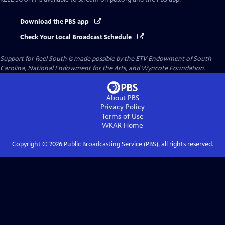
Download the PBS app
Check Your Local Broadcast Schedule
Support for Reel South is made possible by the ETV Endowment of South
Carolina, National Endowment for the Arts, and Wyncote Foundation.
About PBS
Privacy Policy
Terms of Use
WKAR
Home
Copyright ©
2026
Public Broadcasting Service (PBS), all rights reserved.