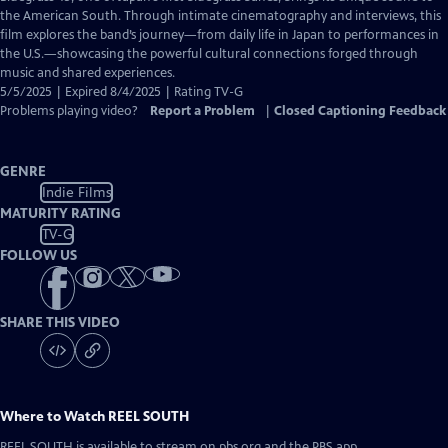
Closed
the American South. Through intimate cinematography and interviews, this
Captions
film explores the band’s journey—from daily life in Japan to performances in
the U.S.—showcasing the powerful cultural connections forged through
music and shared experiences.
5/5/2025 | Expired 8/4/2025 | Rating TV-G
Problems playing video?
Report a Problem
|
Closed Captioning Feedback
GENRE
Indie Films
MATURITY RATING
TV-G
FOLLOW US
SHARE THIS VIDEO
Where to Watch
REEL SOUTH
REEL SOUTH
is available to stream on pbs.org and the PBS app.