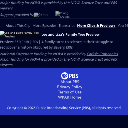
Major funding for NOVA is provided by the NOVA Science Trust and PBS
viewers.
Support provided by:
About This Clip
More Episodes
Transcript
More Clips & Previews
You Mi
Lee and Liza's Family Tree Preview
Preview: S50 Ep18 | 30s | A family turns to science in their struggle to
rediscover a history obscured by slavery. (30s)
National Corporate funding for NOVA is provided by
Carlisle Companies
.
Major funding for NOVA is provided by the NOVA Science Trust and PBS
viewers.
About PBS
Privacy Policy
Terms of Use
WKAR
Home
Copyright ©
2026
Public Broadcasting Service (PBS), all rights reserved.