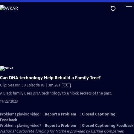
Skip
to
Main
Content
Can DNA technology Help Rebuild a Family Tree?
Video
Clip: Season 50 Episode 18 | 3m 28s
|
CC
has
A Black family uses DNA technology to unlock secrets of the past.
Closed
11/22/2023
Captions
Problems playing video?
Report a Problem
|
Closed Captioning
Feedback
Problems playing video?
Report a Problem
|
Closed Captioning Feedback
National Corporate funding for NOVA is provided by
Carlisle Companies
.