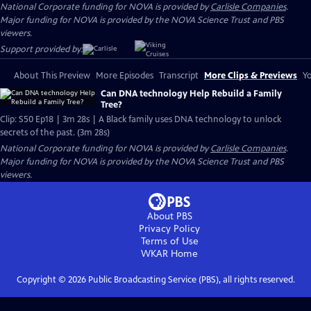
National Corporate funding for NOVA is provided by
Carlisle Companies
.
Major funding for NOVA is provided by the NOVA Science Trust and PBS
viewers.
Support provided by:
About This Preview
More Episodes
Transcript
More Clips & Previews
Yo
Can DNA technology Help Rebuild a Family
Tree?
Clip: S50 Ep18 | 3m 28s | A Black family uses DNA technology to unlock
secrets of the past. (3m 28s)
National Corporate funding for NOVA is provided by
Carlisle Companies
.
Major funding for NOVA is provided by the NOVA Science Trust and PBS
viewers.
About PBS
Privacy Policy
Terms of Use
WKAR
Home
Copyright ©
2026
Public Broadcasting Service (PBS), all rights reserved.