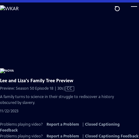
Skip
to
Main
Content
Lee and Liza's Family Tree Preview
Video
Preview: Season 50 Episode 18 | 30s
|
CC
has
A family turns to science in their struggle to rediscover a history
Closed
obscured by slavery.
Captions
11/22/2023
Problems playing video?
Report a Problem
|
Closed Captioning
Feedback
Problems playing video?
Report a Problem
|
Closed Captioning Feedback