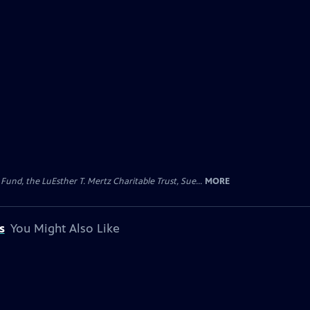
d, the LuEsther T. Mertz Charitable Trust, Sue...
MORE
s
You Might Also Like