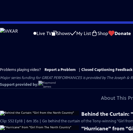
Skip
to
Live TV
Shows
My List
Shop
Donate
Main
Content
Problems playing video?
Report a Problem
|
Closed Captioning Feedback
Major series funding for GREAT PERFORMANCES is provided by The Joseph & Rob
Support provided by:
About This P
Behind the Curtain: 
Clip: S52 Ep18 | 6m 35s | Go behind the curtain of the Tony-winning "Girl fro
"Hurricane" from "G