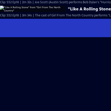
Clip: S52 Ep18 | 2m 32s | Joe Scott (Austin Scott) performs Bob Dylan's "Hurric
"Like A Rolling Ston
Clip: S52 Ep18 | 3m 34s | The cast of Girl From The North Country performs "Li