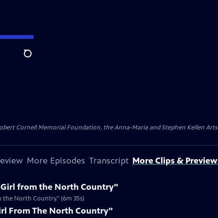
Search
ert Cornell Memorial Foundation, the Anna-Maria and Stephen Kellen Arts Fun
review
More Episodes
Transcript
More Clips & Preview
"Girl from the North Country"
m the North Country." (6m 35s)
irl From The North Country"