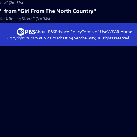
ane." (2m 32s)
e" from "Girl From The North Country"
ke A Rolling Stone." (3m 34s)
About PBS
Privacy Policy
Terms of Use
WKAR
Home
Copyright ©
2026
Public Broadcasting Service (PBS), all rights reserved.