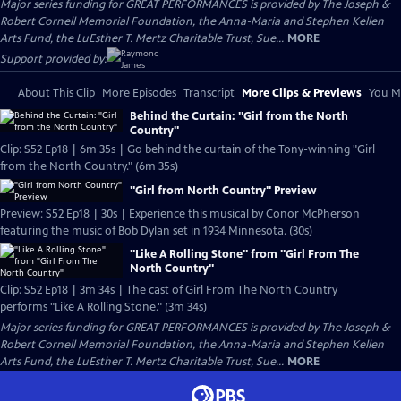
Major series funding for GREAT PERFORMANCES is provided by The Joseph &
Robert Cornell Memorial Foundation, the Anna-Maria and Stephen Kellen
Arts Fund, the LuEsther T. Mertz Charitable Trust, Sue...
MORE
Support provided by:
About This Clip
More Episodes
Transcript
More Clips & Previews
You Mi
Behind the Curtain: "Girl from the North
Country"
Clip: S52 Ep18 | 6m 35s | Go behind the curtain of the Tony-winning "Girl
from the North Country." (6m 35s)
"Girl from North Country" Preview
Preview: S52 Ep18 | 30s | Experience this musical by Conor McPherson
featuring the music of Bob Dylan set in 1934 Minnesota. (30s)
"Like A Rolling Stone" from "Girl From The
North Country"
Clip: S52 Ep18 | 3m 34s | The cast of Girl From The North Country
performs "Like A Rolling Stone." (3m 34s)
Major series funding for GREAT PERFORMANCES is provided by The Joseph &
Robert Cornell Memorial Foundation, the Anna-Maria and Stephen Kellen
Arts Fund, the LuEsther T. Mertz Charitable Trust, Sue...
MORE