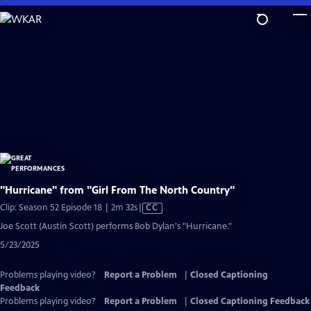
Skip
to
Main
Content
"Hurricane" from "Girl From The North Country"
Video
Clip: Season 52 Episode 18 | 2m 32s
|
CC
has
Joe Scott (Austin Scott) performs Bob Dylan's "Hurricane."
Closed
5/23/2025
Captions
Problems playing video?
Report a Problem
|
Closed Captioning
Feedback
Problems playing video?
Report a Problem
|
Closed Captioning Feedback