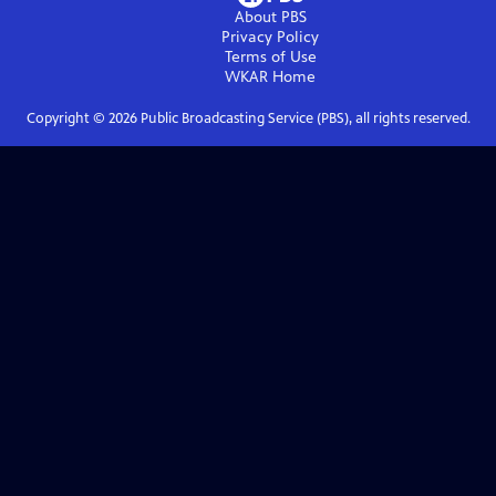
About PBS
Privacy Policy
Terms of Use
WKAR
Home
Copyright ©
2026
Public Broadcasting Service (PBS), all rights reserved.