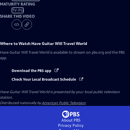
MATURITY RATING
TV-PG
SHARE THIS VIDEO
Where to Watch
Have Guitar Will Travel World
Have Guitar Will Travel World
is available to stream on pbs.org and the PBS
app.
Download the PBS app
Check Your Local Broadcast Schedule
Have Guitar Will Travel World
is presented by your local public television
station.
Distributed nationally by
American Public Television
About PBS
Privacy Policy