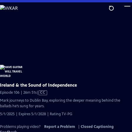
Skip
to
Main
Content
Ireland & the Sound of Independence
Video
Episode 106 | 26m 51s
|
CC
has
Mark journeys to Dublin Bay, exploring the deeper meaning behind the
Closed
ballads he’s sung for years.
Captions
5/1/2025 | Expires 5/1/2028 | Rating TV-PG
Problems playing video?
Report a Problem
|
Closed Captioning