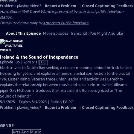
Feedback
Problems playing video?
Report a Problem
|
Closed Captioning Feedback
Have Guitar Will Travel World
is presented by your local public television
station.
Distributed nationally by
American Public Television
About This Episode
More Episodes
Transcript
You Might Also Like
Ireland & the Sound of Independence
Video
Episode 106 | 26m 51s
|
CC
has
Mark travels to Dublin Bay, seeking a deeper meaning behind the Irish ballads
Closed
he’s sung for years, and explores a friend’s familial connection to the pivotal
Captions
1916 Easter Rising. Veteran trade union leader and activist Des Geraghty
explains the relationship between music and social reform, while Uilleann
piper Gay McKeon introduces the instrument often recognized as “the
Sound of Ireland.”
5/1/2025 | Expires 5/1/2028 | Rating TV-PG
Problems playing video?
Report a Problem
|
Closed Captioning Feedback
GENRE
Arts And Music