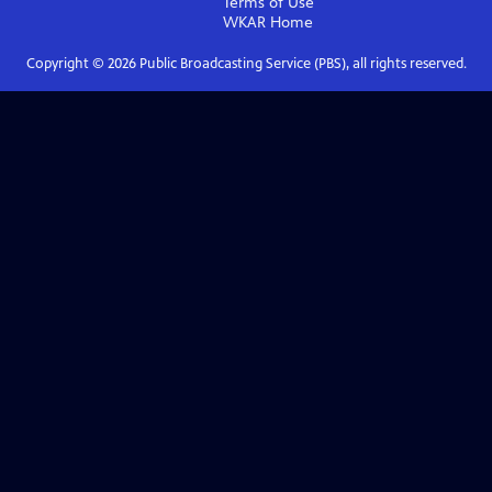
Terms of Use
WKAR
Home
Copyright ©
2026
Public Broadcasting Service (PBS), all rights reserved.