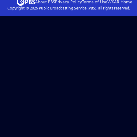
About PBS
Privacy Policy
Terms of Use
WKAR
Home
Copyright ©
2026
Public Broadcasting Service (PBS), all rights reserved.