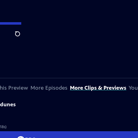
Search
his Preview
More Episodes
More Clips & Previews
You
sdunes
18s)