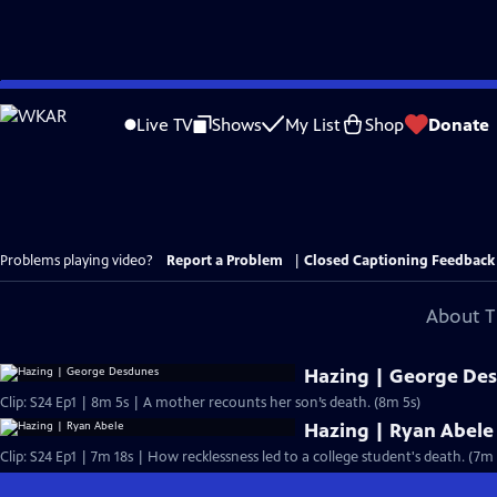
Skip
to
Live TV
Shows
My List
Shop
Donate
Main
Content
Problems playing video?
Report a Problem
|
Closed Captioning Feedback
About T
Hazing | George De
Clip: S24 Ep1 | 8m 5s | A mother recounts her son’s death. (8m 5s)
Hazing | Ryan Abele
Clip: S24 Ep1 | 7m 18s | How recklessness led to a college student's death. (7m 