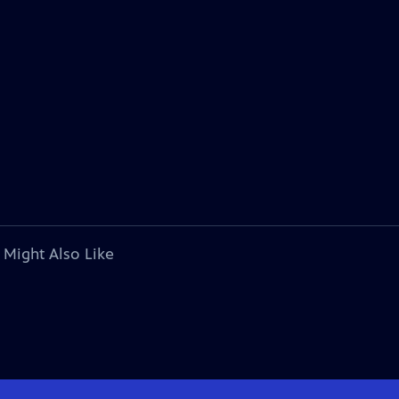
 Might Also Like