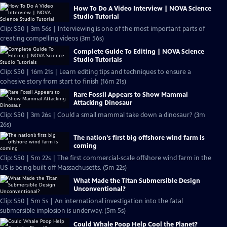
How To Do A Video Interview | NOVA Science
Studio Tutorial
Clip: S50 | 3m 56s | Interviewing is one of the most important parts of
creating compelling videos (3m 56s)
Complete Guide To Editing | NOVA Science
Studio Tutorials
Clip: S50 | 16m 21s | Learn editing tips and techniques to ensure a
cohesive story from start to finish (16m 21s)
Rare Fossil Appears to Show Mammal
Attacking Dinosaur
Clip: S50 | 3m 26s | Could a small mammal take down a dinosaur? (3m
26s)
The nation’s first big offshore wind farm is
coming
Clip: S50 | 5m 22s | The first commercial-scale offshore wind farm in the
US is being built off Massachusetts. (5m 22s)
What Made the Titan Submersible Design
Unconventional?
Clip: S50 | 5m 5s | An international investigation into the fatal
submersible implosion is underway. (5m 5s)
Could Whale Poop Help Cool the Planet?