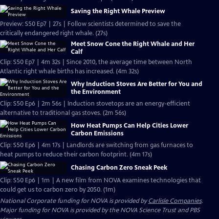
Saving the Right Whale Preview
Preview: S50 Ep7 | 27s | Follow scientists determined to save the
critically endangered right whale. (27s)
Meet Snow Cone the Right Whale and Her
Calf
Clip: S50 Ep7 | 4m 32s | Since 2010, the average time between North
Atlantic right whale births has increased. (4m 32s)
Why Induction Stoves Are Better for You and
the Environment
Clip: S50 Ep6 | 2m 56s | Induction stovetops are an energy-efficient
alternative to traditional gas stoves. (2m 56s)
How Heat Pumps Can Help Cities Lower
Carbon Emissions
Clip: S50 Ep6 | 4m 17s | Landlords are switching from gas furnaces to
heat pumps to reduce their carbon footprint. (4m 17s)
Chasing Carbon Zero Sneak Peek
Clip: S50 Ep6 | 1m | A new film from NOVA examines technologies that
could get us to carbon zero by 2050. (1m)
National Corporate funding for NOVA is provided by
Carlisle Companies
.
Major funding for NOVA is provided by the NOVA Science Trust and PBS