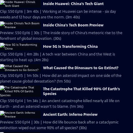
Inside Huawei: China’s Tech Giant
Clip: S50 Ep16 | 3m 40s | Working at Huawei can be intense - six day
weeks and 12 hour days are the norm. (3m 40s)
Inside China's Tech Boom Preview
Preview: S50 Ep16 | 30s | The inside story of China’s meteoric rise to the
forefront of global innovation. (30s)
How 5G Is Transforming China
Clip: S50 Ep16 | 4m 28s | A tech war between China and the West is
starting to heat up. (4m 28s)
What Caused the Dinosaurs to Go Extinct?
Clip: S50 Ep15 | 1m 50s | How did an asteroid impact on one side of the
planet cause global devastation? (1m 50s)
The Catastrophe That Killed 90% Of Earth’s
Species
Clip: S50 Ep14 | 1m 34s | An ancient catastrophe killed nearly all life on
Earth - and an asteroid wasn’t to blame. (1m 34s)
Ancient Earth: Inferno Preview
Preview: S50 Ep14 | 30s | How did life bounce back after a cataclysmic
extinction wiped out some 90% of all species? (30s)