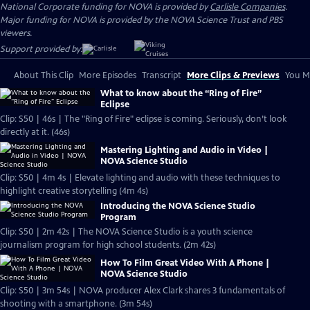
National Corporate funding for NOVA is provided by
Carlisle Companies
.
Major funding for NOVA is provided by the NOVA Science Trust and PBS
viewers.
Support provided by:
About This Clip
More Episodes
Transcript
More Clips & Previews
You Mi
What to know about the “Ring of Fire”
Eclipse
Clip: S50 | 46s | The "Ring of Fire" eclipse is coming. Seriously, don’t look
directly at it. (46s)
Mastering Lighting and Audio in Video |
NOVA Science Studio
Clip: S50 | 4m 4s | Elevate lighting and audio with these techniques to
highlight creative storytelling (4m 4s)
Introducing the NOVA Science Studio
Program
Clip: S50 | 2m 42s | The NOVA Science Studio is a youth science
journalism program for high school students. (2m 42s)
How To Film Great Video With A Phone |
NOVA Science Studio
Clip: S50 | 3m 54s | NOVA producer Alex Clark shares 3 fundamentals of
shooting with a smartphone. (3m 54s)