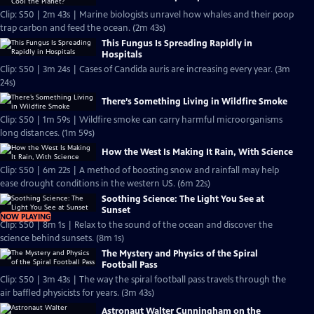
Clip: S50 | 2m 43s | Marine biologists unravel how whales and their poop
trap carbon and feed the ocean. (2m 43s)
This Fungus Is Spreading Rapidly in
Hospitals
Clip: S50 | 3m 24s | Cases of Candida auris are increasing every year. (3m
24s)
There’s Something Living in Wildfire Smoke
Clip: S50 | 1m 59s | Wildfire smoke can carry harmful microorganisms
long distances. (1m 59s)
How the West Is Making It Rain, With Science
Clip: S50 | 6m 22s | A method of boosting snow and rainfall may help
ease drought conditions in the western US. (6m 22s)
Soothing Science: The Light You See at
Sunset
NOW PLAYING
Clip: S50 | 8m 1s | Relax to the sound of the ocean and discover the
science behind sunsets. (8m 1s)
The Mystery and Physics of the Spiral
Football Pass
Clip: S50 | 3m 43s | The way the spiral football pass travels through the
air baffled physicists for years. (3m 43s)
Astronaut Walter Cunningham on the