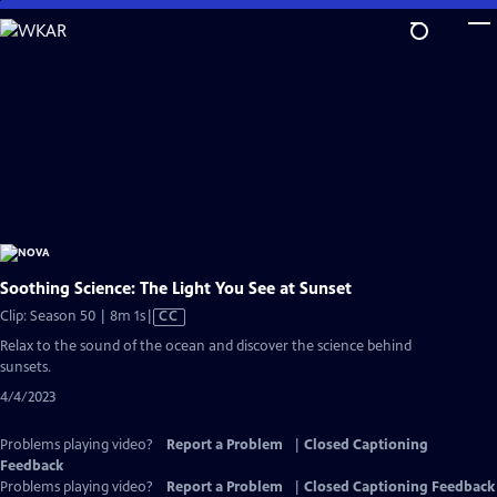
Skip
to
Main
Content
Soothing Science: The Light You See at Sunset
Video
Clip: Season 50 | 8m 1s
|
CC
has
Relax to the sound of the ocean and discover the science behind
Closed
sunsets.
Captions
4/4/2023
Problems playing video?
Report a Problem
|
Closed Captioning
Feedback
Problems playing video?
Report a Problem
|
Closed Captioning Feedback