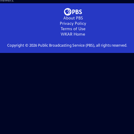
viewers.
About PBS
Privacy Policy
Terms of Use
WKAR
Home
Copyright ©
2026
Public Broadcasting Service (PBS), all rights reserved.