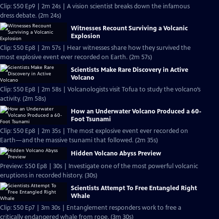
Clip: S50 Ep9 | 2m 24s | A vision scientist breaks down the infamous
dress debate. (2m 24s)
Witnesses Recount Surviving a Volcanic
Explosion
Clip: S50 Ep8 | 2m 57s | Hear witnesses share how they survived the
most explosive event ever recorded on Earth. (2m 57s)
Scientists Make Rare Discovery in Active
Volcano
Clip: S50 Ep8 | 2m 58s | Volcanologists visit Tofua to study the volcano’s
activity. (2m 58s)
How an Underwater Volcano Produced a 60-
Foot Tsunami
Clip: S50 Ep8 | 2m 35s | The most explosive event ever recorded on
Earth—and the massive tsunami that followed. (2m 35s)
Hidden Volcano Abyss Preview
Preview: S50 Ep8 | 30s | Investigate one of the most powerful volcanic
eruptions in recorded history. (30s)
Scientists Attempt To Free Entangled Right
Whale
Clip: S50 Ep7 | 3m 30s | Entanglement responders work to free a
critically endangered whale from rope. (3m 30s)