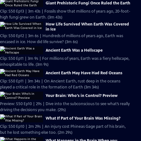
Giant Prehistoric Fungi Once Ruled the Earth
Clip: S50 Ep13 | 3m 43s | Fossils show that millions of years ago, 20-foot-
high fungi grew on Earth. (3m 43s)
How Life Survived When Earth Was Covered
in Ice
Clip: S50 Ep12 | 3m 6s | Hundreds of millions of years ago, Earth was
encased in ice. How did life survive? (3m 6s)
Ancient Earth Was a Hellscape
Clip: S50 Ep11 | 3m 9s | For millions of years, Earth was a fiery hellscape,
inhospitable to life. (3m 9s)
Ancient Earth May Have Had Red Oceans
Clip: S50 Ep11 | 3m 34s | On Ancient Earth, rust deep in the oceans
played a critical role in the formation of Earth (3m 34s)
Your Brain: Who's in Control? Preview
Preview: S50 Ep10 | 29s | Dive into the subconscious to see what’s really
driving the decisions you make. (29s)
What If Part of Your Brain Was Missing?
Clip: S50 Ep10 | 2m 29s | An injury cost Phineas Gage part of his brain,
but he lost something else too. (2m 29s)
What Happens in the Brain When you