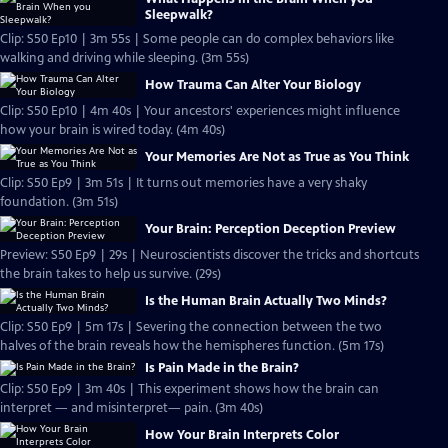
Sleepwalk?
Clip: S50 Ep10 | 3m 55s | Some people can do complex behaviors like
walking and driving while sleeping. (3m 55s)
How Trauma Can Alter Your Biology
Clip: S50 Ep10 | 4m 40s | Your ancestors' experiences might influence
how your brain is wired today. (4m 40s)
Your Memories Are Not as True as You Think
Clip: S50 Ep9 | 3m 51s | It turns out memories have a very shaky
foundation. (3m 51s)
Your Brain: Perception Deception Preview
Preview: S50 Ep9 | 29s | Neuroscientists discover the tricks and shortcuts
the brain takes to help us survive. (29s)
Is the Human Brain Actually Two Minds?
Clip: S50 Ep9 | 5m 17s | Severing the connection between the two
halves of the brain reveals how the hemispheres function. (5m 17s)
Is Pain Made in the Brain?
Clip: S50 Ep9 | 3m 40s | This experiment shows how the brain can
interpret — and misinterpret— pain. (3m 40s)
How Your Brain Interprets Color