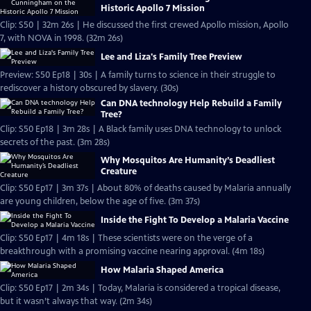
Historic Apollo 7 Mission
Clip: S50 | 32m 26s | He discussed the first crewed Apollo mission, Apollo
7, with NOVA in 1998. (32m 26s)
Lee and Liza's Family Tree Preview
Preview: S50 Ep18 | 30s | A family turns to science in their struggle to
rediscover a history obscured by slavery. (30s)
Can DNA technology Help Rebuild a Family
Tree?
Clip: S50 Ep18 | 3m 28s | A Black family uses DNA technology to unlock
secrets of the past. (3m 28s)
Why Mosquitos Are Humanity’s Deadliest
Creature
Clip: S50 Ep17 | 3m 37s | About 80% of deaths caused by Malaria annually
are young children, below the age of five. (3m 37s)
Inside the Fight To Develop a Malaria Vaccine
Clip: S50 Ep17 | 4m 18s | These scientists were on the verge of a
breakthrough with a promising vaccine nearing approval. (4m 18s)
How Malaria Shaped America
Clip: S50 Ep17 | 2m 34s | Today, Malaria is considered a tropical disease,
but it wasn’t always that way. (2m 34s)